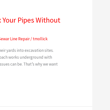
x Your Pipes Without
Sewar Line Repair
/
tmollick
r yards into excavation sites.
proach works underground with
ssues can be. That’s why we want