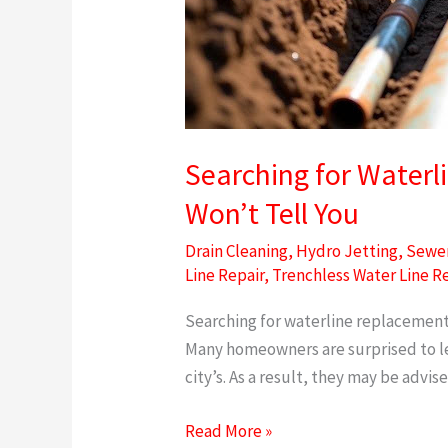
Searching for Waterl
Won’t Tell You
Drain Cleaning
,
Hydro Jetting
,
Sewer
Line Repair
,
Trenchless Water Line R
Searching for waterline replacement 
Many homeowners are surprised to lear
city’s. As a result, they may be advis
Read More »