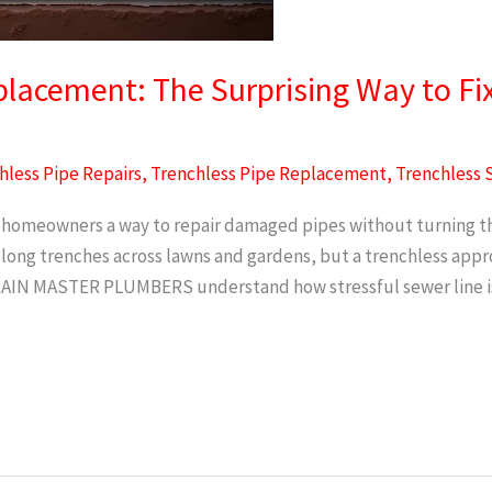
lacement: The Surprising Way to Fi
hless Pipe Repairs
,
Trenchless Pipe Replacement
,
Trenchless 
homeowners a way to repair damaged pipes without turning thei
 long trenches across lawns and gardens, but a trenchless ap
DRAIN MASTER PLUMBERS understand how stressful sewer line i