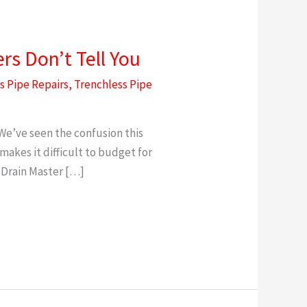
s Don’t Tell You
s Pipe Repairs
,
Trenchless Pipe
We’ve seen the confusion this
akes it difficult to budget for
 Drain Master […]