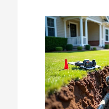
Searching
for
Waterline
Replacement
Near
You?
Here’s
What
Local
Experts
Won’t
Tell
You