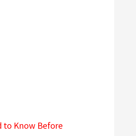
d to Know Before