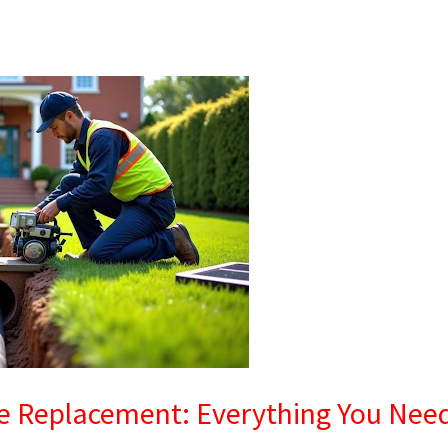
ne Replacement: Everything You Nee