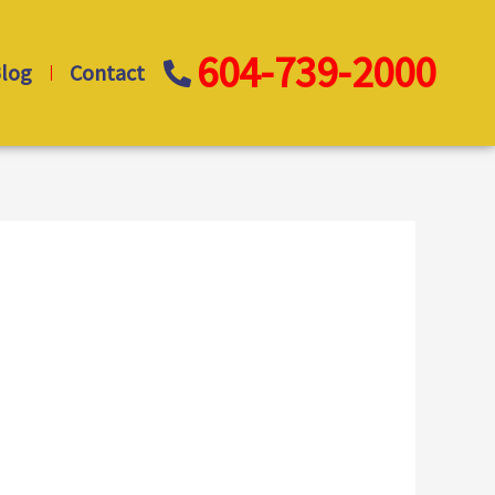
604-739-2000
log
Contact