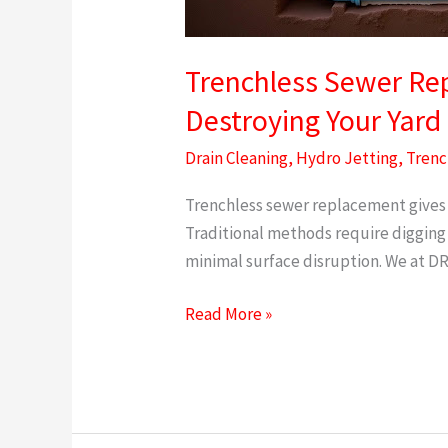
Pipes
Without
Destroying
Trenchless Sewer Rep
Your
Destroying Your Yard
Yard
Drain Cleaning
,
Hydro Jetting
,
Trenc
Trenchless sewer replacement gives 
Traditional methods require digging
minimal surface disruption. We at 
Read More »