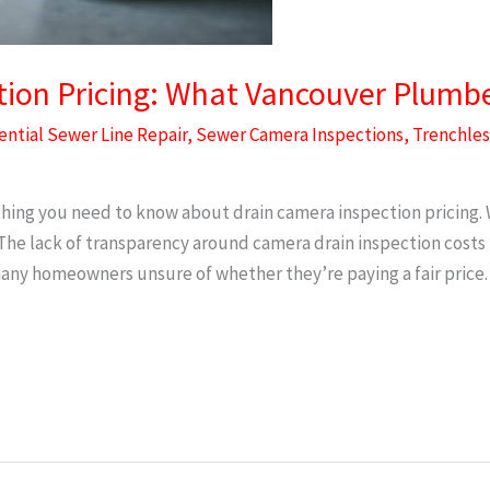
ion Pricing: What Vancouver Plumber
ential Sewer Line Repair
,
Sewer Camera Inspections
,
Trenchles
hing you need to know about drain camera inspection pricing. 
e lack of transparency around camera drain inspection costs m
ny homeowners unsure of whether they’re paying a fair price.