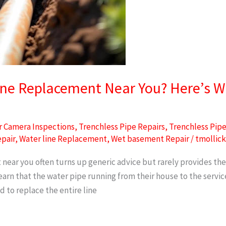
ine Replacement Near You? Here’s W
 Camera Inspections
,
Trenchless Pipe Repairs
,
Trenchless Pip
epair
,
Water line Replacement
,
Wet basement Repair
/
tmollic
near you often turns up generic advice but rarely provides the
n that the water pipe running from their house to the service v
ed to replace the entire line