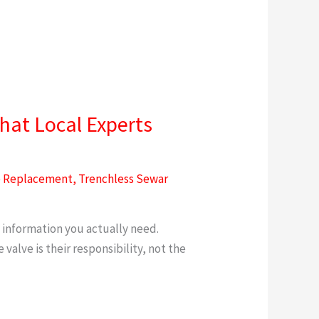
hat Local Experts
e Replacement
,
Trenchless Sewar
k
 information you actually need.
alve is their responsibility, not the