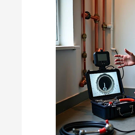
Camera
Inspection
Pricing:
What
Vancouver
Plumbers
Don’t
Tell
You