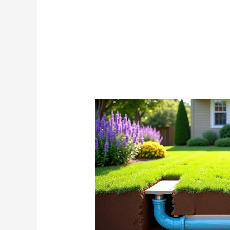
Trenchless
Sewer
Replacement:
The
Surprising
Way
to
Fix
Your