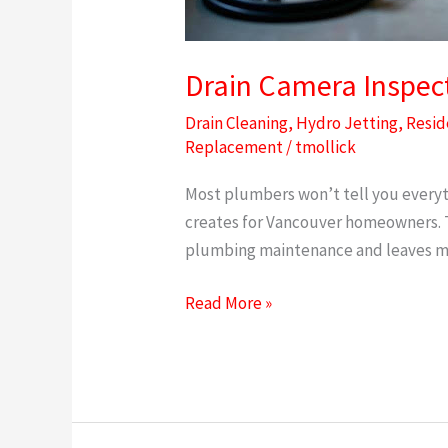
Drain Camera Inspect
Drain Cleaning
,
Hydro Jetting
,
Resid
Replacement
/
tmollick
Most plumbers won’t tell you everyt
creates for Vancouver homeowners. Th
plumbing maintenance and leaves ma
Read More »