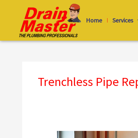
Skip
to
Home
Services
content
Trenchless Pipe R
Drain