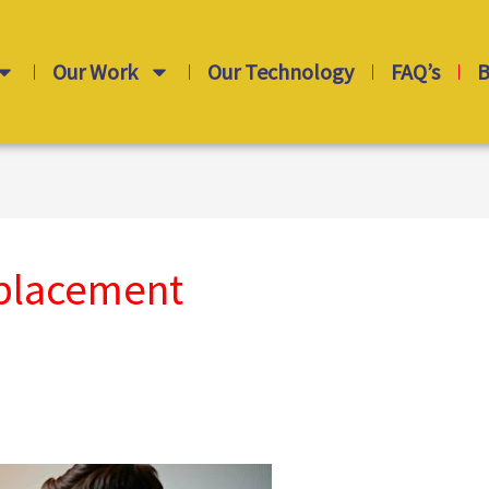
Our Work
Our Technology
FAQ’s
B
eplacement