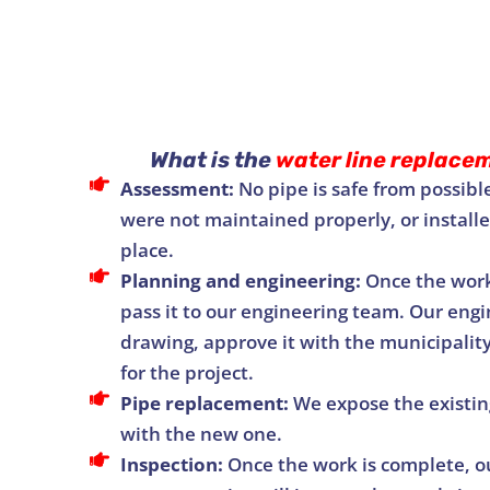
What is the
water line replace
Assessment:
No pipe is safe from possible
were not maintained properly, or installed
place.
Planning and engineering:
Once the work
pass it to our engineering team. Our engi
drawing, approve it with the municipalit
for the project.
Pipe replacement:
We expose the existing
with the new one.
Inspection:
Once the work is complete, ou