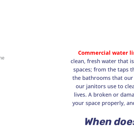
Commercial water li
clean, fresh water that i
spaces; from the taps t
the bathrooms that our 
our janitors use to cle
lives. A broken or dama
your space properly, an
When doe