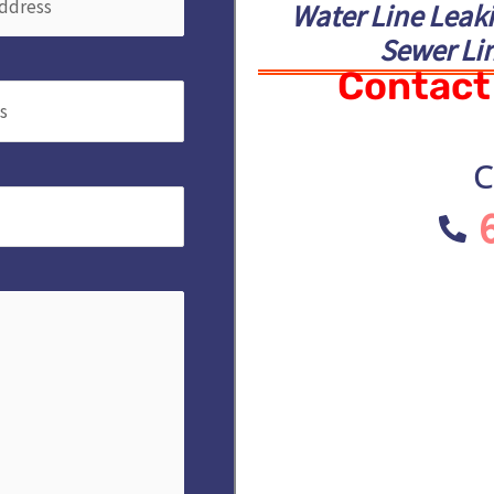
Water Line Leak
Sewer Lin
Contact 
Required)
C