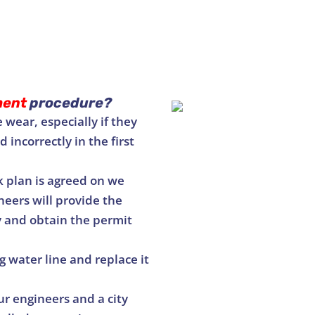
ment
procedure?
 wear, especially if they
 incorrectly in the first
 plan is agreed on we
neers will provide the
y and obtain the permit
 water line and replace it
r engineers and a city