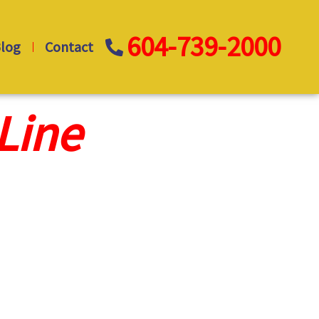
604-739-2000
log
Contact
Line