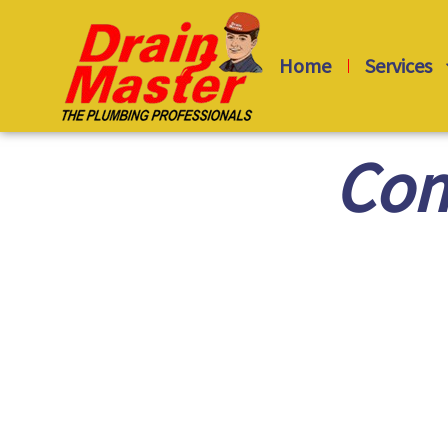
Skip
to
Home
Services
content
Com