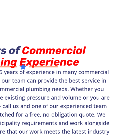
s of
Commercial
ing Experience
5 years of experience in many commercial
 our team can provide the best service in
ommercial plumbing needs. Whether you
he existing pressure and volume or you are
– call us and one of our experienced team
ched for a free, no-obligation quote. We
nicipality requirements and work alongside
re that our work meets the latest industry