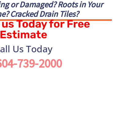
ing or Damaged? Roots in Your
e? Cracked Drain Tiles?
us Today for Free
Estimate
all Us Today
604-739-2000