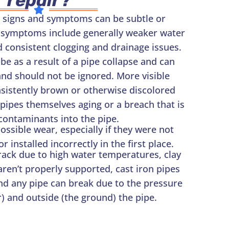
repair?
 signs and symptoms can be subtle or
 symptoms include generally weaker water
 consistent clogging and drainage issues.
 as a result of a pipe collapse and can
and should not be ignored. More visible
istently brown or otherwise discolored
e pipes themselves aging or a breach that is
contaminants into the pipe.
ossible wear, especially if they were not
 installed incorrectly in the first place.
rack due to high water temperatures, clay
 aren’t properly supported, cast iron pipes
nd any pipe can break due to the pressure
) and outside (the ground) the pipe.