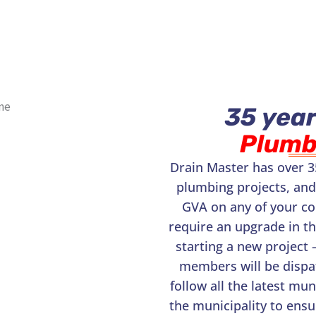
35 year
Plumb
Drain Master has over 3
plumbing projects, and
GVA on any of your c
require an upgrade in t
starting a new project 
members will be dispat
follow all the latest mu
the municipality to ensu