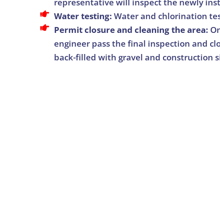
representative will inspect the newly ins
Water testing:
Water and chlorination te
Permit closure and cleaning the area:
On
engineer pass the final inspection and clo
back-filled with gravel and construction s