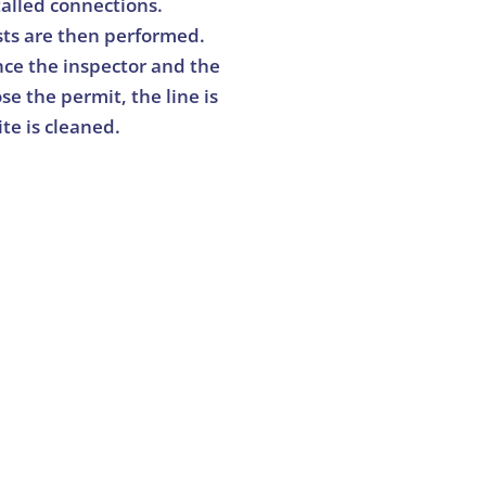
talled connections.
sts are then performed.
ce the inspector and the
se the permit, the line is
ite is cleaned.