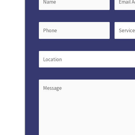
Phone
(Required)
Service
(
Location
(Required)
Message
(Required)