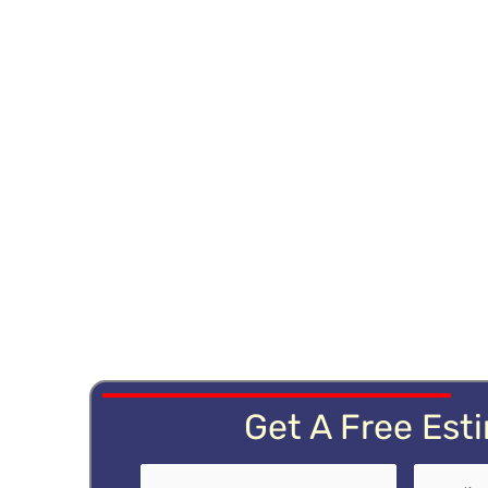
Get A Free Est
Name
First
(Required)
Email
(Re