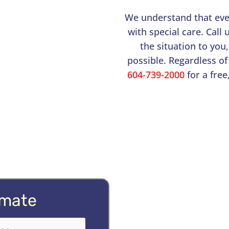
We understand that ever
with special care. Call
the situation to you,
possible. Regardless of
604-739-2000
for a free
imate
quired)