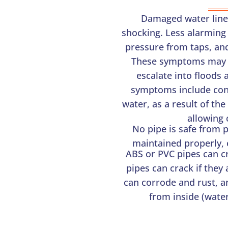
Damaged water line
shocking. Less alarming
pressure from taps, and
These symptoms may be
escalate into floods 
symptoms include cons
water, as a result of th
allowing 
No pipe is safe from p
maintained properly, or
ABS or PVC pipes can c
pipes can crack if they
can corrode and rust, a
from inside (water