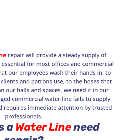
ne
repair will provide a steady supply of
s essential for most offices and commercial
hat our employees wash their hands in, to
clients and patrons use, to the hoses that
an our halls and spaces, we need it in our
ged commercial water line fails to supply
d requires immediate attention by trusted
professionals.
s a
Water Line
need