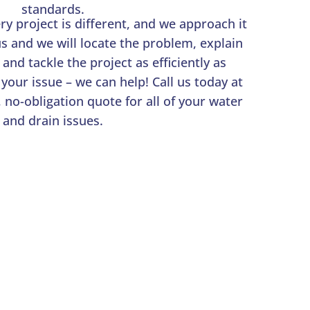
standards.
y project is different, and we approach it
 us and we will locate the problem, explain
 and tackle the project as efficiently as
 your issue – we can help! Call us today at
, no-obligation quote for all of your water
and drain issues.