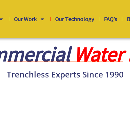
Our Work
Our Technology
FAQ’s
B
mercial
Water 
Trenchless Experts Since 1990