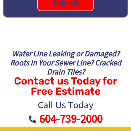
Water Line Leaking or Damaged?
Roots in Your Sewer Line? Cracked
Drain Tiles?
Contact us Today for
Free Estimate
Call Us Today
604-739-2000