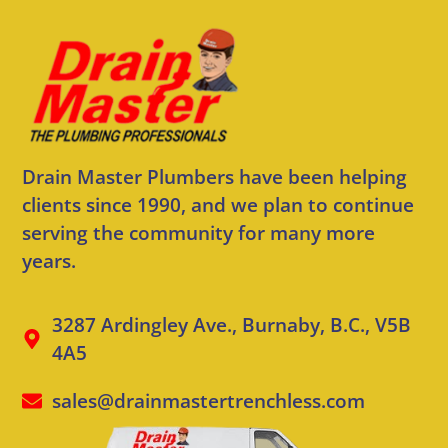
Drain Master Plumbers have been helping
clients since 1990, and we plan to continue
serving the community for many more
years.
3287 Ardingley Ave., Burnaby, B.C., V5B
4A5
sales@drainmastertrenchless.com