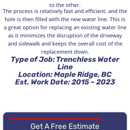
to the other.
The process is relatively fast and efficient, and the
hole is then filled with the new water line. This is
a great option for replacing an existing water line
as it minimizes the disruption of the driveway
and sidewalk and keeps the overall cost of the
replacement down.
Type of Job: Trenchless Water
Line
Location: Maple Ridge, BC
Est. Work Date: 2015 – 2023
Get A Free Estimate