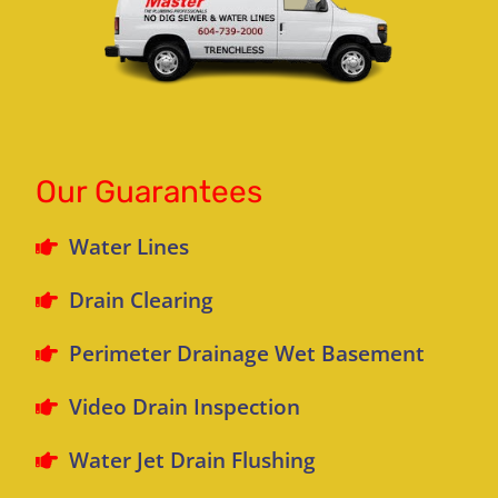
Our Guarantees
Water Lines
Drain Clearing
Perimeter Drainage Wet Basement
Video Drain Inspection
Water Jet Drain Flushing