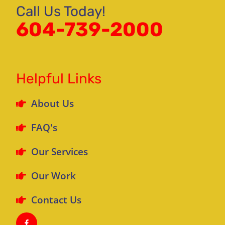
Call Us Today!
604-739-2000
Helpful Links
About Us
FAQ's
Our Services
Our Work
Contact Us
F
a
c