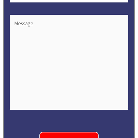
Message
(Required)
CAPTCHA