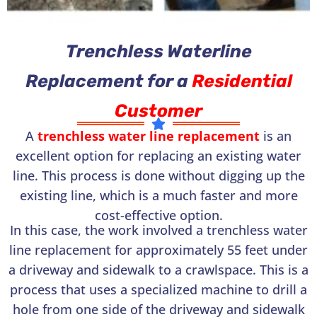
Trenchless Waterline
Replacement for a
Residential
Customer
A
trenchless water line replacement
is an
excellent option for replacing an existing water
line. This process is done without digging up the
existing line, which is a much faster and more
cost-effective option.
In this case, the work involved a trenchless water
line replacement for approximately 55 feet under
a driveway and sidewalk to a crawlspace. This is a
process that uses a specialized machine to drill a
hole from one side of the driveway and sidewalk