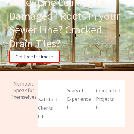
Water Line Leaking Or
Damaged? Roots In your
Sewer Line? Cracked
Drain Tiles?
Get Free Estimate
Numbers
Speak for
Years of
Completed
Themselves
Experience
Projects
Satisfied
0
0
Clients
0
+