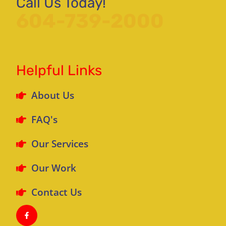
Call Us Today!
604-739-2000
Helpful Links
About Us
FAQ's
Our Services
Our Work
Contact Us
F
a
c
e