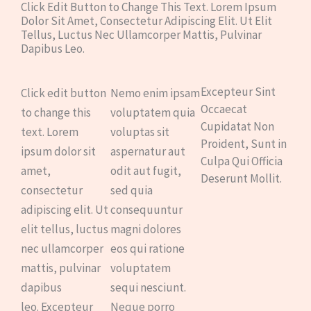
Click Edit Button to Change This Text. Lorem Ipsum
Dolor Sit Amet, Consectetur Adipiscing Elit. Ut Elit
Tellus, Luctus Nec Ullamcorper Mattis, Pulvinar
Dapibus Leo.
Excepteur Sint
Click edit button
Nemo enim ipsam
Occaecat
to change this
voluptatem quia
Cupidatat Non
text. Lorem
voluptas sit
Proident, Sunt in
ipsum dolor sit
aspernatur aut
Culpa Qui Officia
amet,
odit aut fugit,
Deserunt Mollit.
consectetur
sed quia
adipiscing elit. Ut
consequuntur
elit tellus, luctus
magni dolores
nec ullamcorper
eos qui ratione
mattis, pulvinar
voluptatem
dapibus
sequi nesciunt.
leo. Excepteur
Neque porro