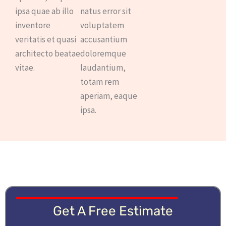
ipsa quae ab illo
natus error sit
inventore
voluptatem
veritatis et quasi
accusantium
architecto beatae
doloremque
vitae.
laudantium,
totam rem
aperiam, eaque
ipsa.
Get A Free Estimate