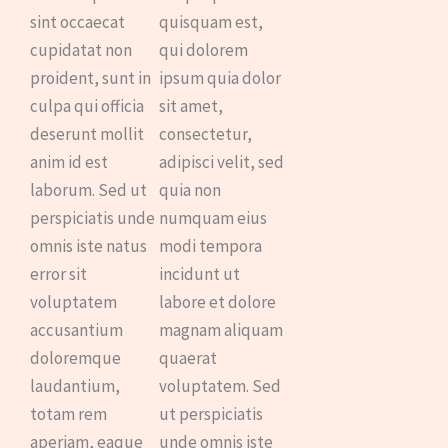
sint occaecat
quisquam est,
cupidatat non
qui dolorem
proident, sunt in
ipsum quia dolor
culpa qui officia
sit amet,
deserunt mollit
consectetur,
anim id est
adipisci velit, sed
laborum. Sed ut
quia non
perspiciatis unde
numquam eius
omnis iste natus
modi tempora
error sit
incidunt ut
voluptatem
labore et dolore
accusantium
magnam aliquam
doloremque
quaerat
laudantium,
voluptatem. Sed
totam rem
ut perspiciatis
aperiam, eaque
unde omnis iste