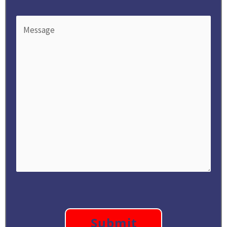
Message
(Required)
CAPTCHA