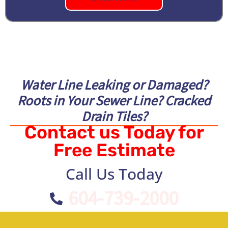
Water Line Leaking or Damaged?
Roots in Your Sewer Line? Cracked
Drain Tiles?
Contact us Today for
Free Estimate
Call Us Today
604-739-2000