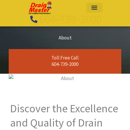
Skip
to
604-739-2000
content
About
Toll Free Call
604-739-2000
Discover the Excellence
and Quality of Drain