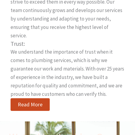
strive to exceed them in every way possible. Our
team continuously grows and develops our services
by understanding and adapting to your needs,
ensuring that you receive the highest level of
service.
Trust:
We understand the importance of trust when it
comes to plumbing services, which is why we
guarantee our work and materials. With over 25 years
of experience in the industry, we have built a
reputation for quality and commitment, and we are
proud to have customers who can verify this.
Read More