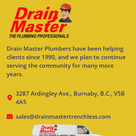
Drain Master Plumbers have been helping
clients since 1990, and we plan to continue
serving the community for many more
years.
3287 Ardingley Ave., Burnaby, B.C., V5B
4A5
sales@drainmastertrenchless.com