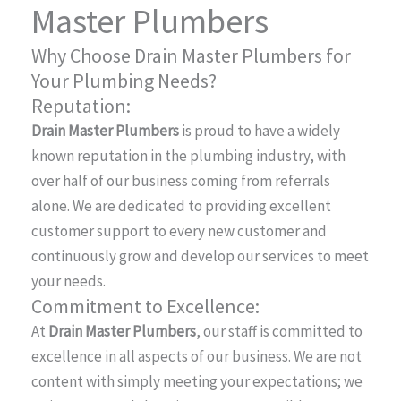
Master Plumbers
Why Choose Drain Master Plumbers for
Your Plumbing Needs?
Reputation:
Drain Master Plumbers
is proud to have a widely
known reputation in the plumbing industry, with
over half of our business coming from referrals
alone. We are dedicated to providing excellent
customer support to every new customer and
continuously grow and develop our services to meet
your needs.
Commitment to Excellence:
At
Drain Master Plumbers
, our staff is committed to
excellence in all aspects of our business. We are not
content with simply meeting your expectations; we