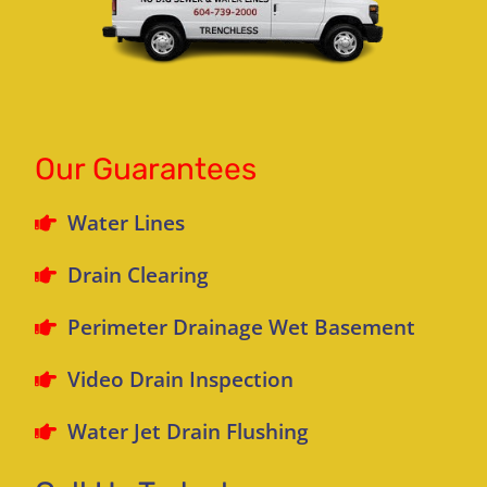
Our Guarantees
Water Lines
Drain Clearing
Perimeter Drainage Wet Basement
Video Drain Inspection
Water Jet Drain Flushing