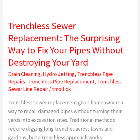
Trenchless
Sewer
Trenchless Sewer
Replacement:
The
Replacement: The Surprising
Surprising
Way to Fix Your Pipes Without
Way
to
Destroying Your Yard
Fix
Drain Cleaning
,
Hydro Jetting
,
Trenchless Pipe
Your
Repairs
,
Trenchless Pipe Replacement
,
Trenchless
Pipes
Sewar Line Repair
/
tmollick
Without
Trenchless sewer replacement gives homeowners a
Destroying
way to repair damaged pipes without turning their
Your
yards into excavation sites. Traditional methods
Yard
require digging long trenches across lawns and
gardens, but a trenchless approach works