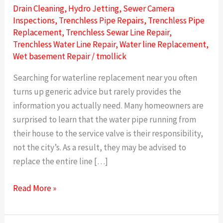
Drain Cleaning
,
Hydro Jetting
,
Sewer Camera
Inspections
,
Trenchless Pipe Repairs
,
Trenchless Pipe
Replacement
,
Trenchless Sewar Line Repair
,
Trenchless Water Line Repair
,
Water line Replacement
,
Wet basement Repair
/
tmollick
Searching for waterline replacement near you often
turns up generic advice but rarely provides the
information you actually need. Many homeowners are
surprised to learn that the water pipe running from
their house to the service valve is their responsibility,
not the city’s. As a result, they may be advised to
replace the entire line […]
Read More »