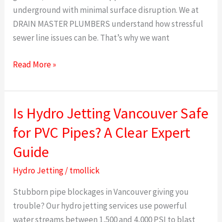
underground with minimal surface disruption. We at
DRAIN MASTER PLUMBERS understand how stressful
sewer line issues can be. That’s why we want
Read More »
Is Hydro Jetting Vancouver Safe
Is
Hydro
for PVC Pipes? A Clear Expert
Jetting
Guide
Vancouver
Safe
Hydro Jetting
/
tmollick
for
Stubborn pipe blockages in Vancouver giving you
PVC
trouble? Our hydro jetting services use powerful
Pipes?
water streams between 1,500 and 4,000 PSI to blast
A