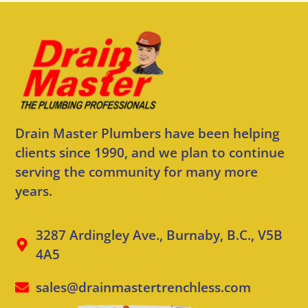
Drain Master Plumbers have been helping
clients since 1990, and we plan to continue
serving the community for many more
years.
3287 Ardingley Ave., Burnaby, B.C., V5B
4A5
sales@drainmastertrenchless.com