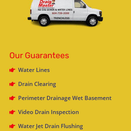
Our Guarantees
Water Lines
Drain Clearing
Perimeter Drainage Wet Basement
Video Drain Inspection
Water Jet Drain Flushing