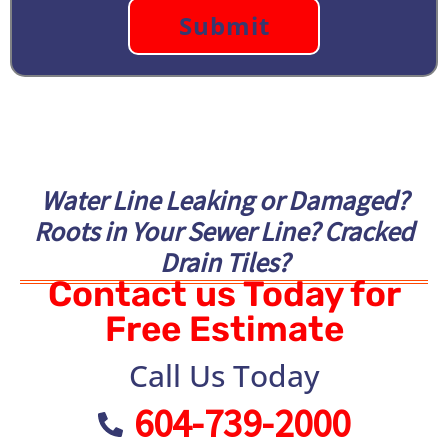
Water Line Leaking or Damaged?
Roots in Your Sewer Line? Cracked
Drain Tiles?
Contact us Today for
Free Estimate
Call Us Today
604-739-2000