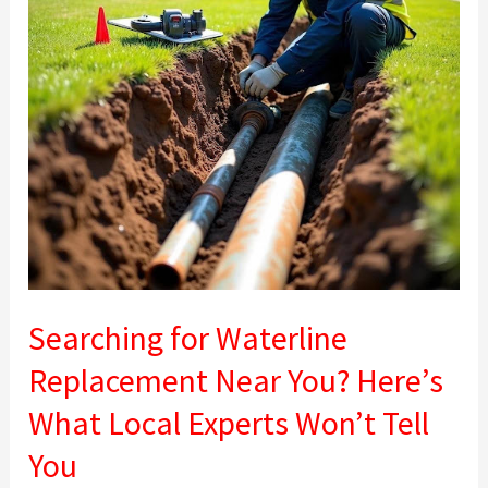
You?
Here’s
What
Local
Experts
Won’t
Tell
You
Searching for Waterline
Replacement Near You? Here’s
What Local Experts Won’t Tell
You