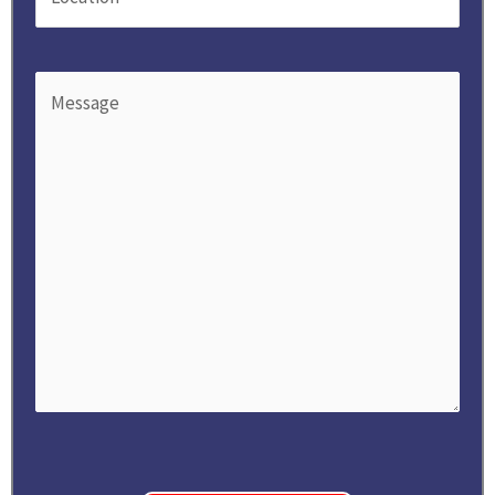
Message
(Required)
CAPTCHA