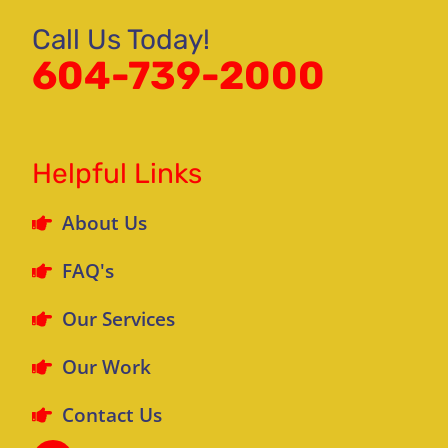
Call Us Today!
604-739-2000
Helpful Links
About Us
FAQ's
Our Services
Our Work
Contact Us
F