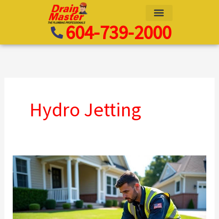
Skip
to
604-739-2000
content
Hydro Jetting
Searching
for
Waterline
Replacement
Near