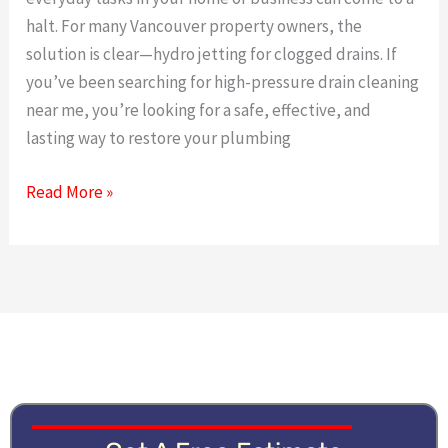
The
halt. For many Vancouver property owners, the
Power
solution is clear—hydro jetting for clogged drains. If
of
you’ve been searching for high-pressure drain cleaning
High-
near me, you’re looking for a safe, effective, and
Pressure
lasting way to restore your plumbing
Cleaning
Read More »