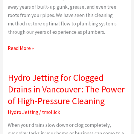
away years of built-up gunk, grease, and even tree
Clear
roots from your pipes. We have seen this cleaning
Expert
method restore optimal flow to plumbing systems
Guide
through our years of experience as plumbers.
Read More »
Hydro Jetting for Clogged
Hydro
Jetting
Drains in Vancouver: The Power
for
of High-Pressure Cleaning
Clogged
Drains
Hydro Jetting
/
tmollick
in
When your drains slow down or clog completely,
Vancouver:
everyday tasks in your home or business can come to a