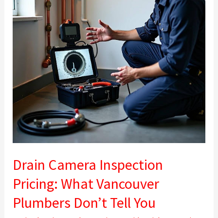
What
Vancouver
Plumbers
Don’t
Tell
You
Drain Camera Inspection
Pricing: What Vancouver
Plumbers Don’t Tell You