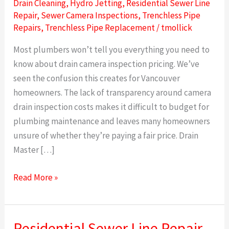
Drain Cleaning
,
Hydro Jetting
,
Residential Sewer Line
Repair
,
Sewer Camera Inspections
,
Trenchless Pipe
Repairs
,
Trenchless Pipe Replacement
/
tmollick
Most plumbers won’t tell you everything you need to
know about drain camera inspection pricing. We’ve
seen the confusion this creates for Vancouver
homeowners. The lack of transparency around camera
drain inspection costs makes it difficult to budget for
plumbing maintenance and leaves many homeowners
unsure of whether they’re paying a fair price. Drain
Master […]
Read More »
Residential Sewer Line Repair
Residential