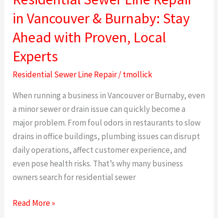
Sewer
in Vancouver & Burnaby: Stay
Line
Ahead with Proven, Local
Repair
in
Experts
Vancouver
Residential Sewer Line Repair
/
tmollick
&
Burnaby:
When running a business in Vancouver or Burnaby, even
Stay
a minor sewer or drain issue can quickly become a
Ahead
major problem. From foul odors in restaurants to slow
with
drains in office buildings, plumbing issues can disrupt
Proven,
daily operations, affect customer experience, and
Local
even pose health risks. That’s why many business
Experts
owners search for residential sewer
Read More »