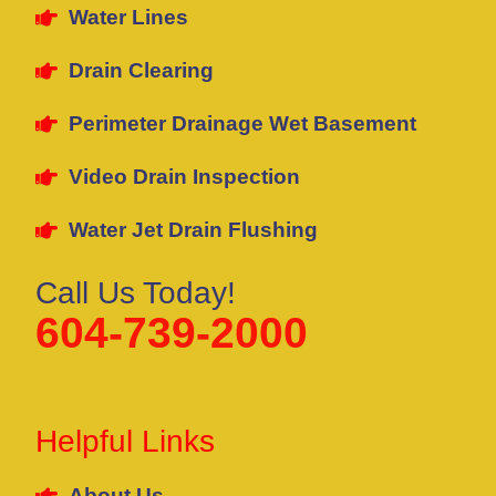
Water Lines
Drain Clearing
Perimeter Drainage Wet Basement
Video Drain Inspection
Water Jet Drain Flushing
Call Us Today!
604-739-2000
Helpful Links
About Us