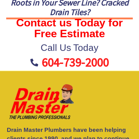
Roots in Your Sewer Line? Cracked
Drain Tiles?
Contact us Today for
Free Estimate
Call Us Today
604-739-2000
Drain Master Plumbers have been helping
clients since 1990, and we plan to continue