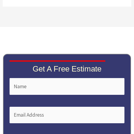
Get A Free Estimate
Name
First
(Required)
Email
(Required)