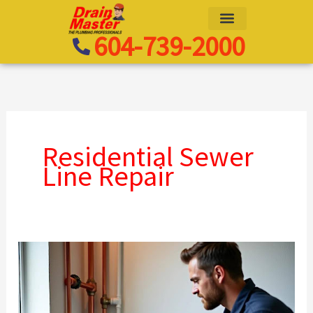
Skip
to
604-739-2000
content
Residential Sewer
Line Repair
Drain
Camera
Inspection
Pricing: