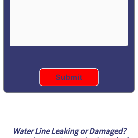
CAPTCHA
Water Line Leaking or Damaged?