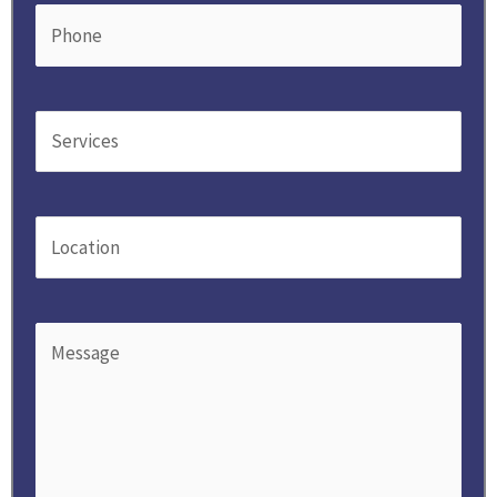
Phone
(Required)
Service
(Required)
Location
(Required)
Message
(Required)