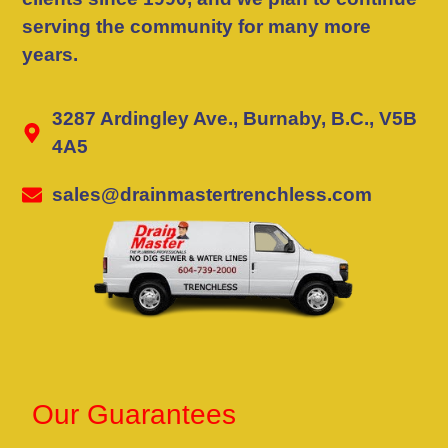
serving the community for many more
years.
3287 Ardingley Ave., Burnaby, B.C., V5B
4A5
sales@drainmastertrenchless.com
Our Guarantees