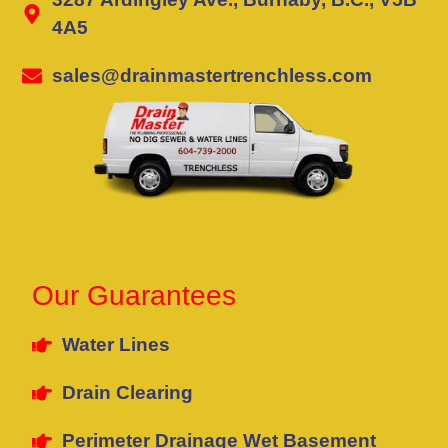
4A5
sales@drainmastertrenchless.com
Our Guarantees
Water Lines
Drain Clearing
Perimeter Drainage Wet Basement