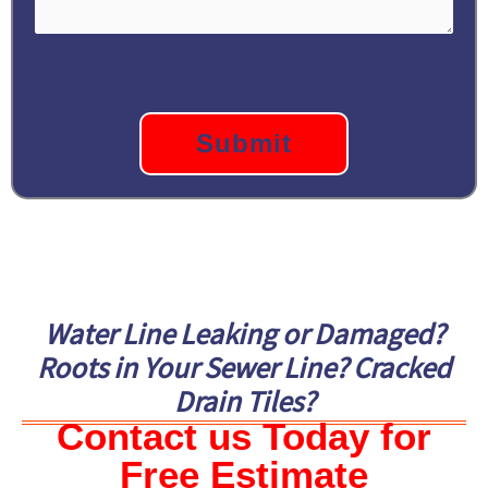
CAPTCHA
Water Line Leaking or Damaged?
Roots in Your Sewer Line? Cracked
Drain Tiles?
Contact us Today for
Free Estimate