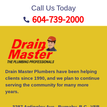
Call Us Today
604-739-2000
Drain Master Plumbers have been helping
clients since 1990, and we plan to continue
serving the community for many more
years.
3287 Ardingley Ave., Burnaby, B.C., V5B