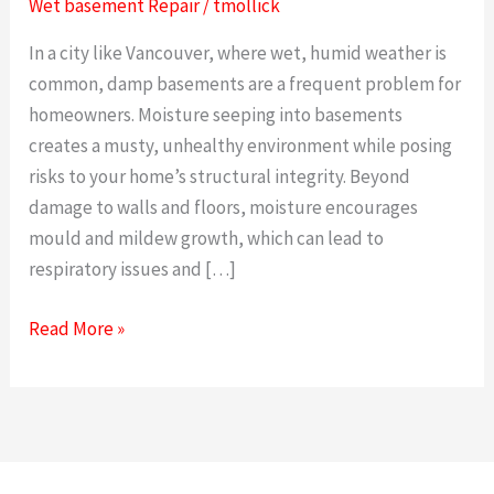
Wet basement Repair
/
tmollick
and
In a city like Vancouver, where wet, humid weather is
Effective
common, damp basements are a frequent problem for
Wet
homeowners. Moisture seeping into basements
Basement
creates a musty, unhealthy environment while posing
risks to your home’s structural integrity. Beyond
damage to walls and floors, moisture encourages
mould and mildew growth, which can lead to
respiratory issues and […]
Read More »