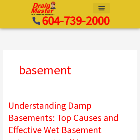
Skip
to
604-739-2000
content
basement
Understanding Damp
Understanding
Damp
Basements: Top Causes and
Basements:
Effective Wet Basement
Top
Causes