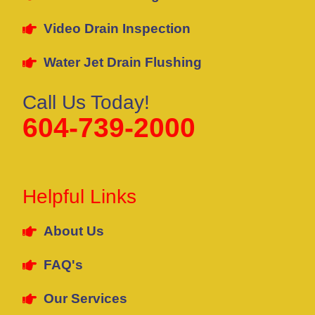
Video Drain Inspection
Water Jet Drain Flushing
Call Us Today!
604-739-2000
Helpful Links
About Us
FAQ's
Our Services