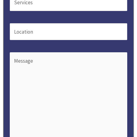
Location
(Required)
Message
(Required)