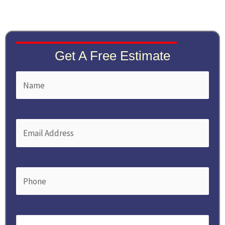
Get A Free Estimate
Name
First
(Required)
Email
(Required)
Phone
(Required)
Service
(Required)